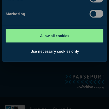
About
Marketing
ParsePort is a solution provider for financial reporting in the
xHTML, XBRL and iXBRL format. We help authorities, banks,
insurance companies, pension funds, auditors, publicly listed
Allow all cookies
and smaller companies all over the world.
Use necessary cookies only
Privacy policy
Cookie policy