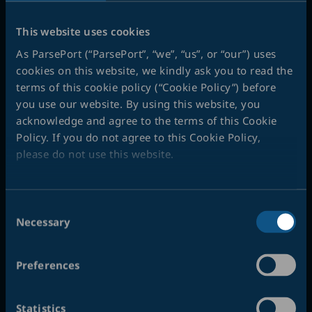
Info
This website uses cookies
Address:
As ParsePort (“ParsePort”, “we”, “us”, or “our”) uses
ParsePort ApS
cookies on this website, we kindly ask you to read the
terms of this cookie policy (“Cookie Policy”) before
Roholmsvej 10 F
you use our website. By using this website, you
2620 Albertslund
acknowledge and agree to the terms of this Cookie
Policy. If you do not agree to this Cookie Policy,
VAT#:
DK 32670075
please do not use this website.
Phone:
+45 53 53 00 10
Opening hours:
Consent
Monday – Thursday:
Necessary
Selection
08:30 – 16:30
Friday:
Preferences
08:30 – 16:00
Statistics