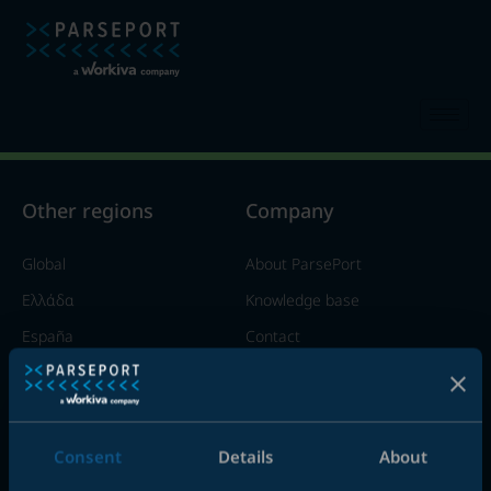
Other regions​
Company
Global
About ParsePort
Ελλάδα
Knowledge base
España
Contact
France
Italia
United Kingdom
Consent
Details
About